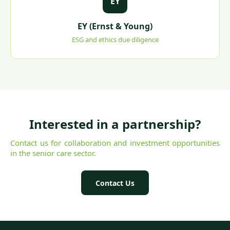
EY
EY (Ernst & Young)
ESG and ethics due diligence
Interested in a partnership?
Contact us for collaboration and investment opportunities
in the senior care sector.
Contact Us