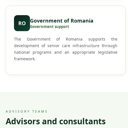
Government of Romania
RO
Government support
The Government of Romania supports the
development of senior care infrastructure through
national programs and an appropriate legislative
framework.
ADVISORY TEAMS
Advisors and consultants