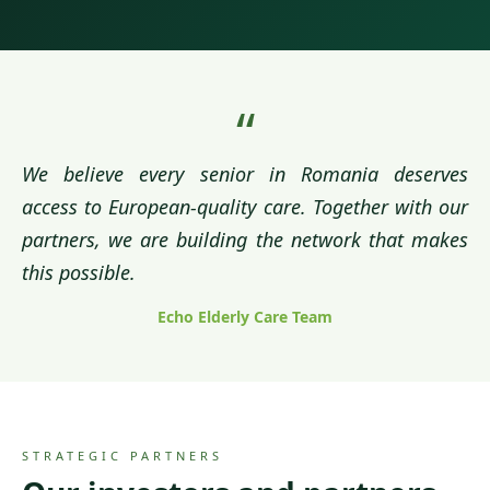
“
We believe every senior in Romania deserves
access to European-quality care. Together with our
partners, we are building the network that makes
this possible.
Echo Elderly Care Team
STRATEGIC PARTNERS