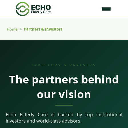
Home
>
Partners & Investors
INVESTORS & PARTNERS
The partners behind
our vision
Echo Elderly Care is backed by top institutional
investors and world-class advisors.