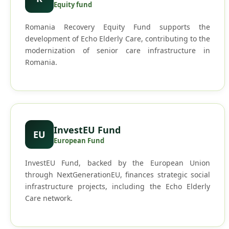
Equity fund
Romania Recovery Equity Fund supports the
development of Echo Elderly Care, contributing to the
modernization of senior care infrastructure in
Romania.
InvestEU Fund
EU
European Fund
InvestEU Fund, backed by the European Union
through NextGenerationEU, finances strategic social
infrastructure projects, including the Echo Elderly
Care network.