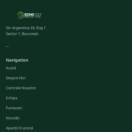
Str. Argentina 33, Etaj 1
Sector 1, București
...
Navigation
Acasă
Despre Noi
Centrele Noastre
Echipa
Parteneri
Noutăți
Apariții în presă