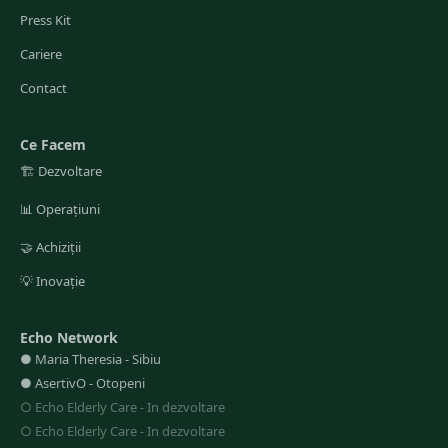
Press Kit
Cariere
Contact
Ce Facem
🏗️
Dezvoltare
📊
Operațiuni
🤝
Achiziții
💡
Inovație
Echo Network
●
Maria Theresia
-
Sibiu
●
AsertivO
-
Otopeni
○
Echo Elderly Care
-
In dezvoltare
○
Echo Elderly Care
-
In dezvoltare