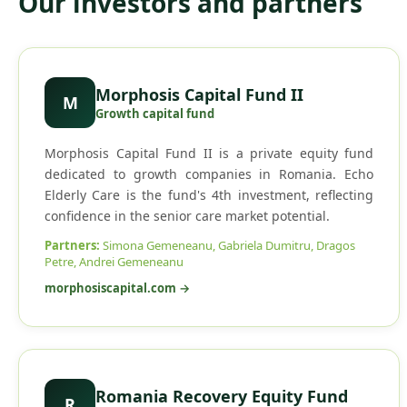
Our investors and partners
Morphosis Capital Fund II
M
Growth capital fund
Morphosis Capital Fund II is a private equity fund
dedicated to growth companies in Romania. Echo
Elderly Care is the fund's 4th investment, reflecting
confidence in the senior care market potential.
Partners
:
Simona Gemeneanu, Gabriela Dumitru, Dragos
Petre, Andrei Gemeneanu
morphosiscapital.com
→
Romania Recovery Equity Fund
R