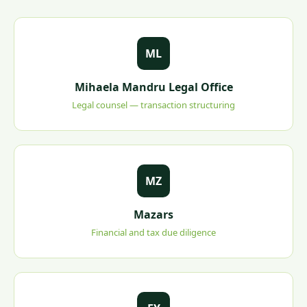
ML
Mihaela Mandru Legal Office
Legal counsel — transaction structuring
MZ
Mazars
Financial and tax due diligence